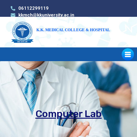
06112299119
kkmch@kkuniversity.ac.in
K.K. MEDICAL COLLEGE & HOSPITAL
Computer Lab