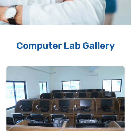
Computer Lab Gallery