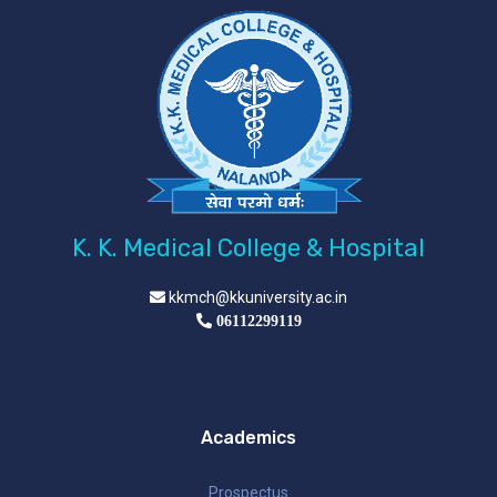
K. K. Medical College & Hospital
kkmch@kkuniversity.ac.in
06112299119
Academics
Prospectus