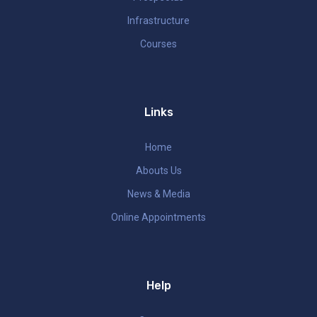
Infrastructure
Courses
Links
Home
Abouts Us
News & Media
Online Appointments
Help