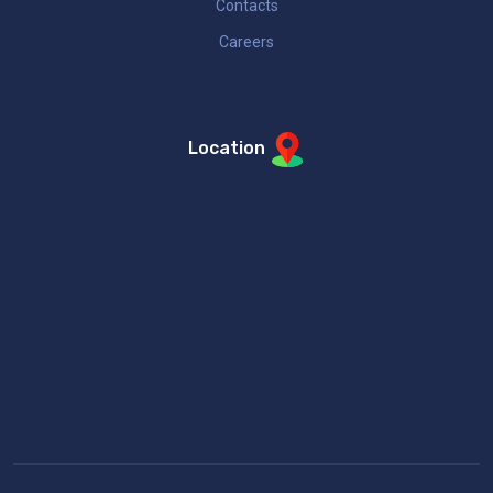
Contacts
Careers
Location