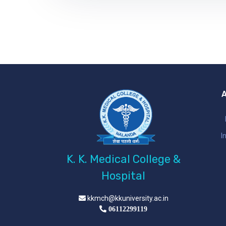
I
K. K. Medical College &
Hospital
kkmch@kkuniversity.ac.in
06112299119