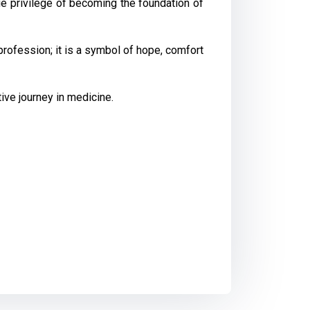
ue privilege of becoming the foundation of
profession; it is a symbol of hope, comfort
ve journey in medicine.