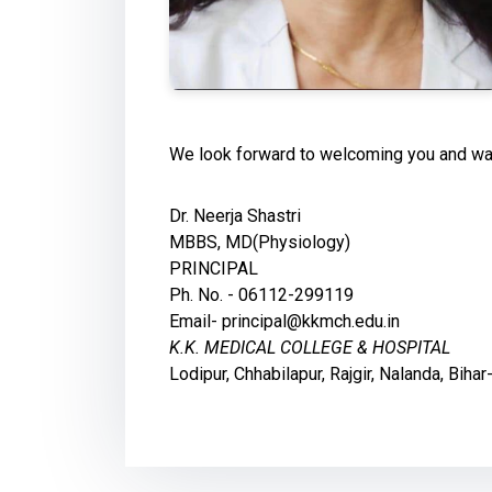
We look forward to welcoming you and wal
Dr. Neerja Shastri
MBBS, MD(Physiology)
PRINCIPAL
Ph. No. - 06112-299119
Email- principal@kkmch.edu.in
K.K. MEDICAL COLLEGE & HOSPITAL
Lodipur, Chhabilapur, Rajgir, Nalanda, Bih