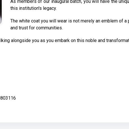
As members of our inaugural batch, you will have the uniq
this institution's legacy.
The white coat you will wear is not merely an emblem of a 
and trust for communities.
king alongside you as you embark on this noble and transformati
ar-803116