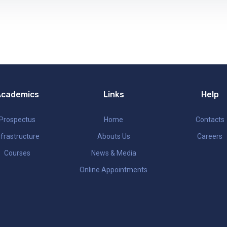
Academics
Links
Help
Prospectus
Home
Contacts
nfrastructure
Abouts Us
Careers
Courses
News & Media
Online Appointments