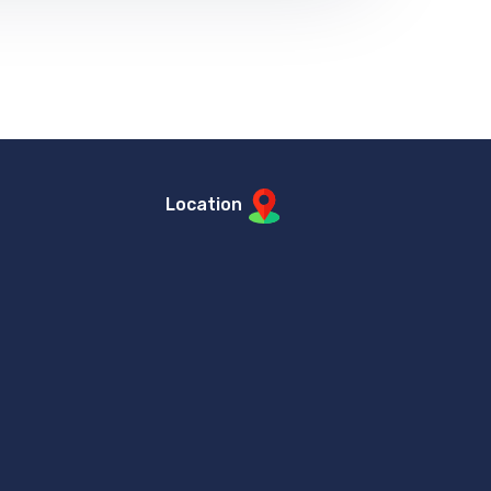
Location