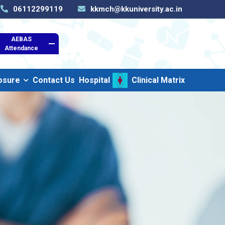
06112299119
kkmch@kkuniversity.ac.in
AEBAS
Attendance
osure
Contact Us
Hospital
Clinical Matrix